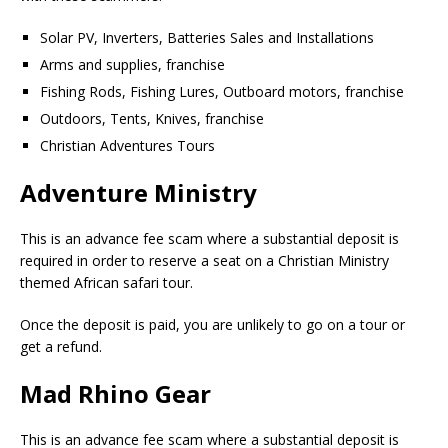
Solar PV, Inverters, Batteries Sales and Installations
Arms and supplies, franchise
Fishing Rods, Fishing Lures, Outboard motors, franchise
Outdoors, Tents, Knives, franchise
Christian Adventures Tours
Adventure Ministry
This is an advance fee scam where a substantial deposit is
required in order to reserve a seat on a Christian Ministry
themed African safari tour.
Once the deposit is paid, you are unlikely to go on a tour or
get a refund.
Mad Rhino Gear
This is an advance fee scam where a substantial deposit is