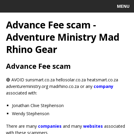
MENU
Advance Fee scam -
Adventure Ministry Mad
Rhino Gear
Advance Fee scam
🔴 AVOID sunsmart.co.za hellosolar.co.za heatsmart.co.za
adventureministry.org madrhino.co.za or any
company
associated with:
Jonathan Clive Stephenson
Wendy Stephenson
There are many
companies
and many
websites
associated
with these scammers.