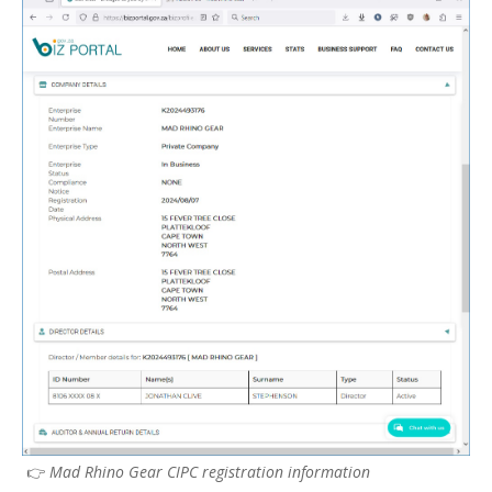
👉
Mad Rhino Gear CIPC registration information