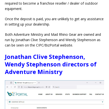
required to become a franchise reseller / dealer of outdoor
equipment.
Once the deposit is paid, you are unlikely to get any assistance
in setting up your dealership.
Both Adventure Ministry and Mad Rhino Gear are owned and
run by Jonathan Clive Stephenson and Wendy Stephenson as
can be seen on the CIPC/BizPortal website.
Jonathan Clive Stephenson,
Wendy Stephenson directors of
Adventure Ministry