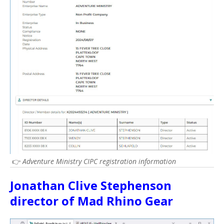
👉
Adventure Ministry CIPC registration information
Jonathan Clive Stephenson
director of Mad Rhino Gear